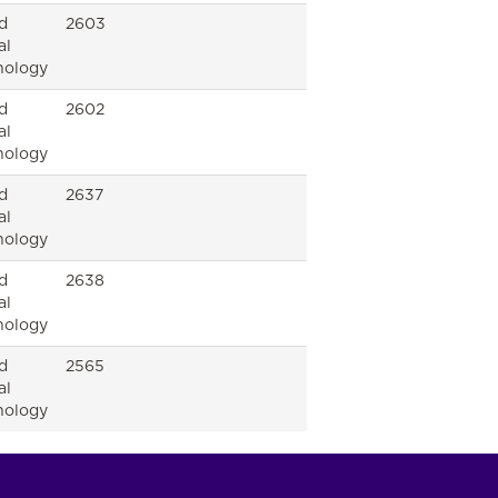
d
2603
al
nology
d
2602
al
nology
d
2637
al
nology
d
2638
al
nology
d
2565
al
nology