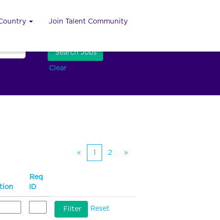
 Country
Join Talent Community
Clear
«
1
2
»
Req
tion
ID
Reset