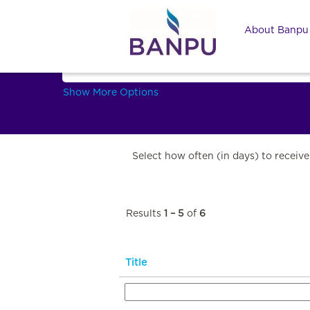
IT and Digital technology
About Banp
Search by Keyword
Show More Options
Select how often (in days) to receive 
Results
1 – 5
of
6
Title