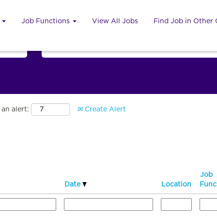
u
Job Functions
View All Jobs
Find Job in Other
Search by Country
an alert:
Create Alert
Job
Date
Location
Func