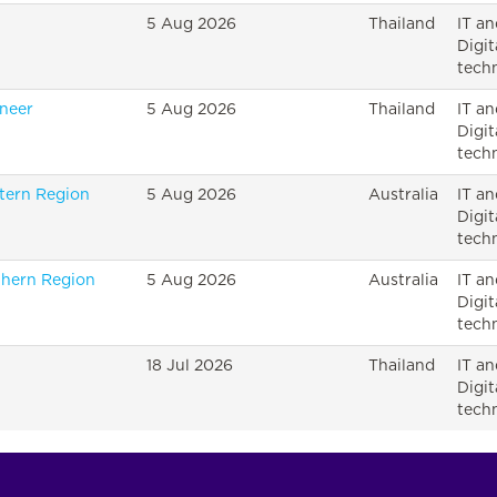
5 Aug 2026
Thailand
IT an
Digit
tech
ineer
5 Aug 2026
Thailand
IT an
Digit
tech
tern Region
5 Aug 2026
Australia
IT an
Digit
tech
thern Region
5 Aug 2026
Australia
IT an
Digit
tech
18 Jul 2026
Thailand
IT an
Digit
tech