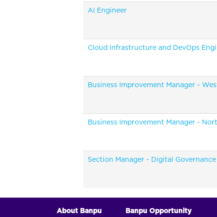
AI Engineer
Cloud Infrastructure and DevOps Eng
Business Improvement Manager - Wes
Business Improvement Manager - Nor
Section Manager - Digital Governance
About Banpu
Banpu Opportunity