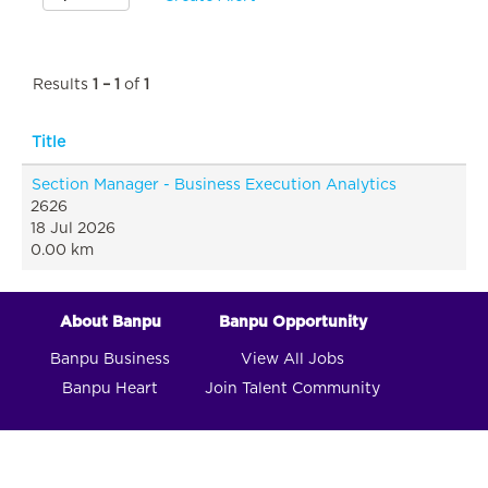
Results
1 – 1
of
1
Title
Section Manager - Business Execution Analytics
2626
18 Jul 2026
0.00 km
About Banpu
Banpu Opportunity
Banpu Business
View All Jobs
Banpu Heart
Join Talent Community