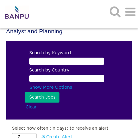
Analyst and Planning
Search by Keyword
Search by Country
Show More Options
Clear
Select how often (in days) to receive an alert:
Create Alert