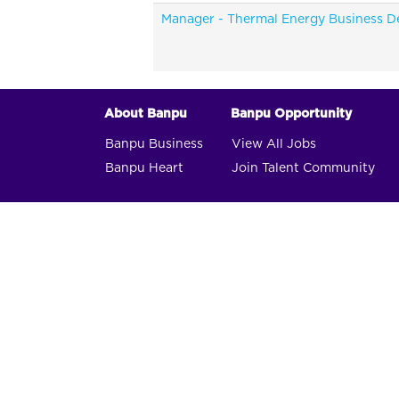
Manager - Thermal Energy Business 
About Banpu
Banpu Opportunity
Banpu Business
View All Jobs
Banpu Heart
Join Talent Community