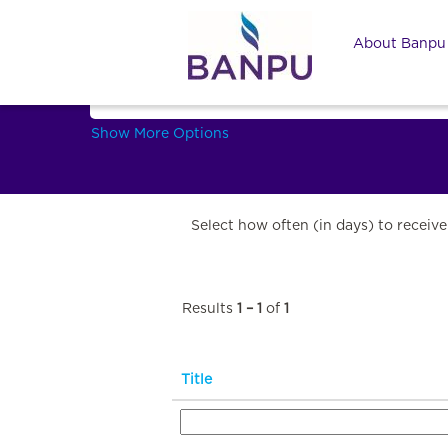
Marketing and Commercial
About Banp
Search by Keyword
Show More Options
Select how often (in days) to receive 
Results
1 – 1
of
1
Title