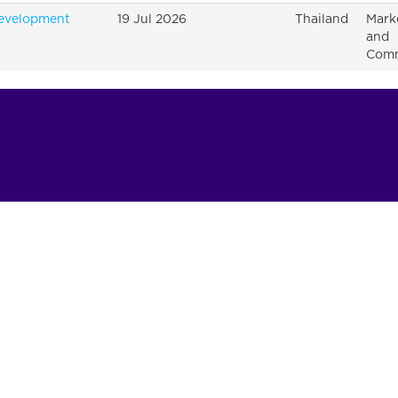
Development
19 Jul 2026
Thailand
Mark
and
Comm