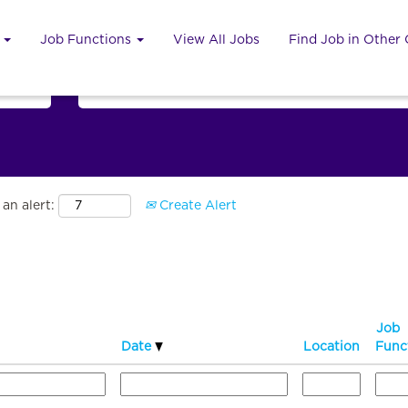
u
Job Functions
View All Jobs
Find Job in Other
Search by Country
an alert:
Create Alert
Job
Date
Location
Func