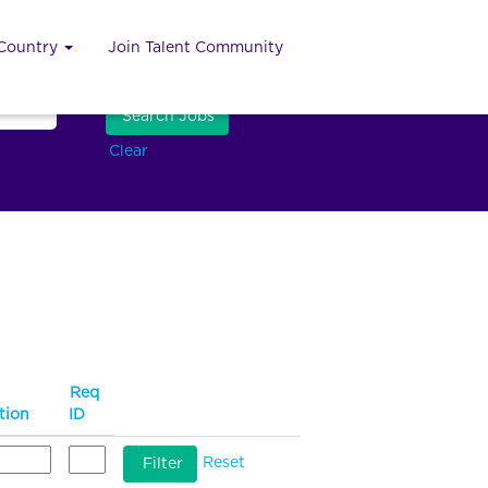
 Country
Join Talent Community
Clear
Req
tion
ID
Reset