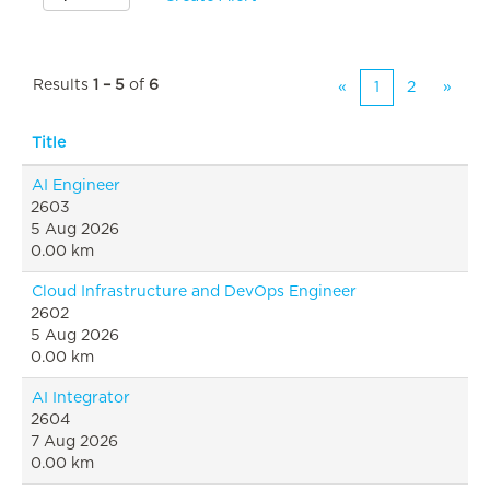
Results
1 – 5
of
6
«
1
2
»
Title
AI Engineer
2603
5 Aug 2026
0.00 km
Cloud Infrastructure and DevOps Engineer
2602
5 Aug 2026
0.00 km
AI Integrator
2604
7 Aug 2026
0.00 km