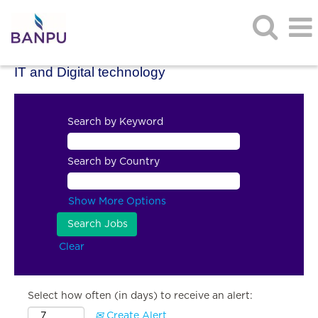
IT and Digital technology
Search by Keyword
Search by Country
Show More Options
Clear
Select how often (in days) to receive an alert:
Create Alert