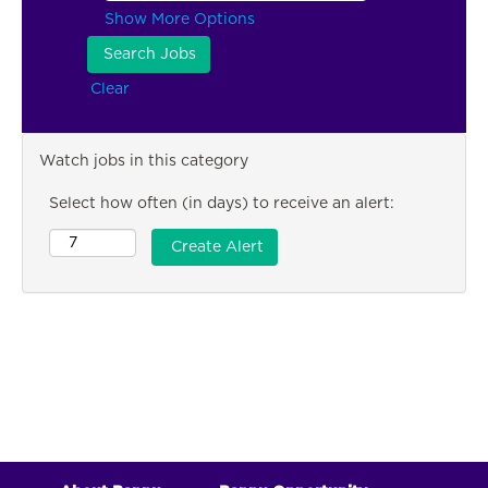
Show More Options
Clear
Watch jobs in this category
Select how often (in days) to receive an alert: