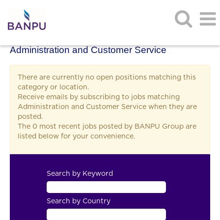
Administration and Customer Service
There are currently no open positions matching this
category or location.
Receive emails by subscribing to jobs matching
Administration and Customer Service when they are
posted.
The 0 most recent jobs posted by BANPU Group are
listed below for your convenience.
Search by Keyword
Search by Country