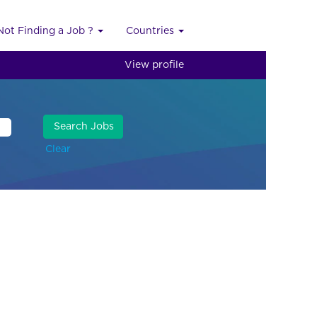
Not Finding a Job ?
Countries
View profile
Clear