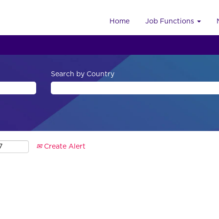
Home
Job Functions
Search by Country
Create Alert