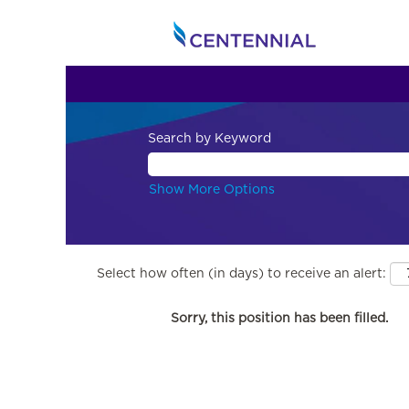
Search by Keyword
Show More Options
Select how often (in days) to receive an alert:
Sorry, this position has been filled.