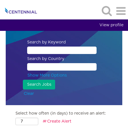
View profile
Search by Keyword
Search by Country
Show More Options
Clear
Select how often (in days) to receive an alert:
Create Alert