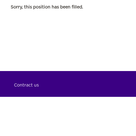
Sorry, this position has been filled.
Contract us